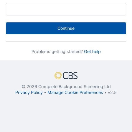
Continue
Problems getting started?
Get help
© 2026 Complete Background Screening Ltd
Privacy Policy
•
Manage Cookie Preferences
• v2.5