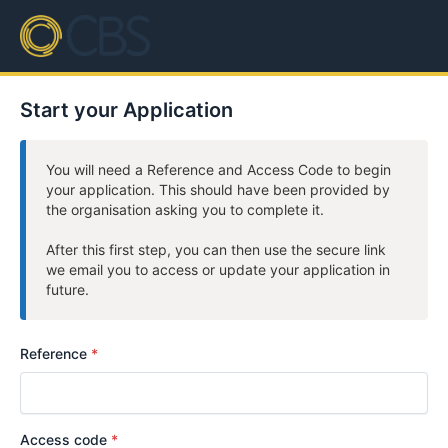
Start your Application
You will need a Reference and Access Code to begin
your application. This should have been provided by
the organisation asking you to complete it.
After this first step, you can then use the secure link
we email you to access or update your application in
future.
Reference
Access code